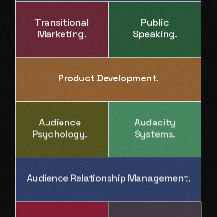
Transitional
Public
Marketing.
Speaking.
Product Development.
Audience
Audacity
Psychology.
Systems.
Audience Relationship Management.