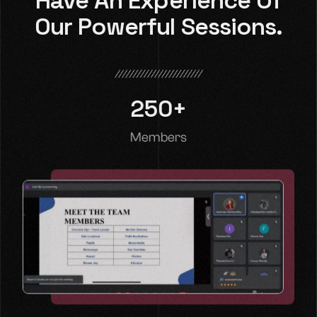
Have An Experience Of
Our Powerful Sessions.
250
+
Members