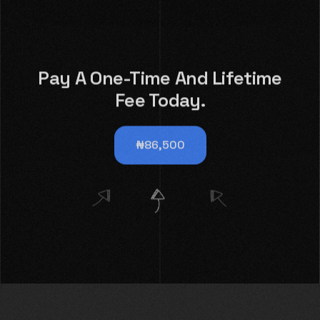
Pay A One-Time And Lifetime
Fee Today.
₦86,500