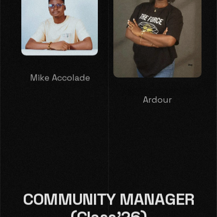
Mike Accolade
Ardour
COMMUNITY MANAGER
(Class'26)