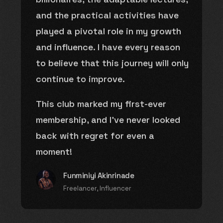
and the practical activities have
played a pivotal role in my growth
and influence. I have every reason
to believe that this journey will only
continue to improve.
This club marked my first-ever
membership, and I’ve never looked
back with regret for even a
moment!
Funminiyi Akinrinade
Freelancer, Influencer