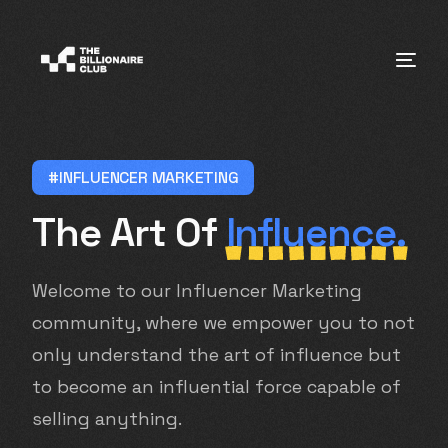
#INFLUENCER MARKETING
The Art Of
Influence.
Welcome to our Influencer Marketing
community, where we empower you to not
only understand the art of influence but
to become an influential force capable of
selling anything.