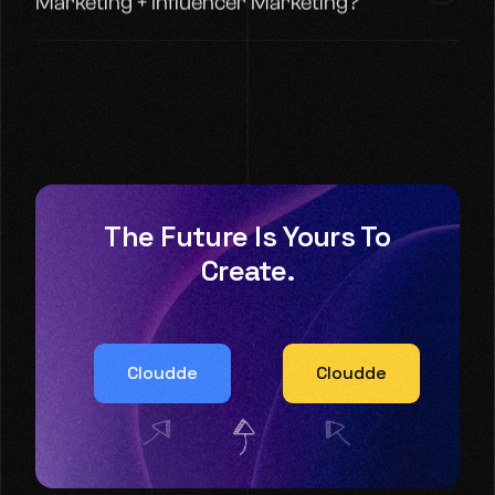
Marketing + Influencer Marketing?
The Future Is Yours To
Create.
Cloudde
Cloudde