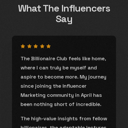
What The Influencers
Say
The Billionaire Club feels like home,
where I can truly be myself and
aspire to become more. My journey
since joining the Influencer
Marketing community in April has
been nothing short of incredible.
The high-value insights from fellow
billionaires, the adaptable lectures,