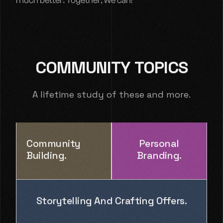
much better. Together, we can!
COMMUNITY TOPICS
A lifetime study of these and more.
Community
Personal
Building.
Branding.
Storytelling And Crafting Offers.