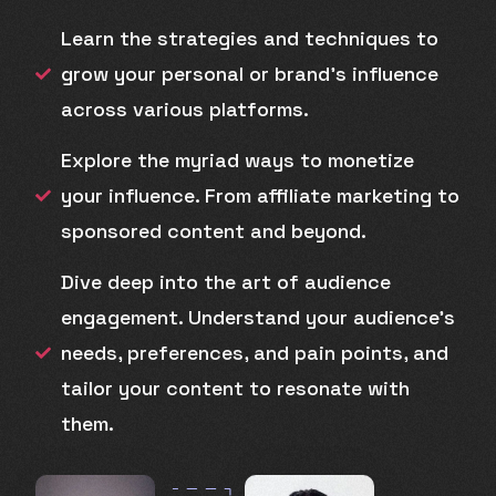
Learn the strategies and techniques to
grow your personal or brand's influence
across various platforms.
Explore the myriad ways to monetize
your influence. From affiliate marketing to
sponsored content and beyond.
Dive deep into the art of audience
engagement. Understand your audience's
needs, preferences, and pain points, and
tailor your content to resonate with
them.