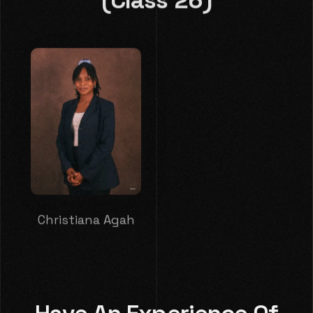
Christiana Agah