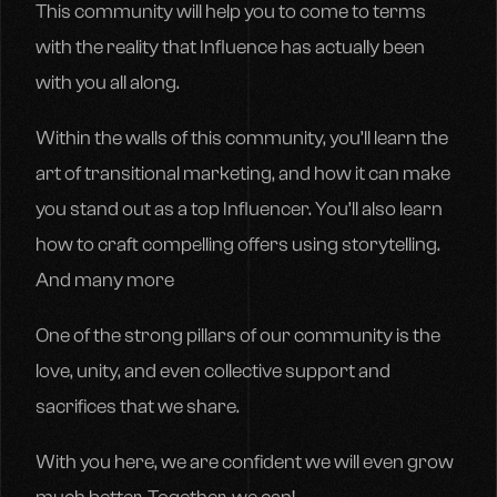
This community will help you to come to terms
with the reality that Influence has actually been
with you all along.
Within the walls of this community, you’ll learn the
art of transitional marketing, and how it can make
you stand out as a top Influencer. You’ll also learn
how to craft compelling offers using storytelling.
And many more
One of the strong pillars of our community is the
love, unity, and even collective support and
sacrifices that we share.
With you here, we are confident we will even grow