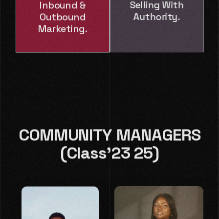
Inbound &
Selling With
Outbound
Authority.
Marketing.
COMMUNITY MANAGERS
(Class'23 25)