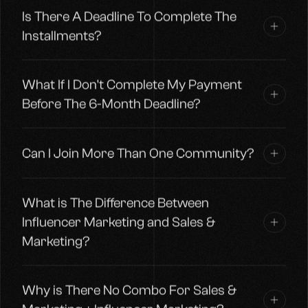
Is There A Deadline To Complete The
Installments?
What If I Don't Complete My Payment
Before The 6-Month Deadline?
Can I Join More Than One Community?
What is The Difference Between
Influencer Marketing and Sales &
Marketing?
Why is There No Combo For Sales &