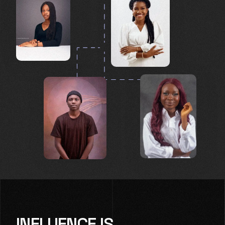
INFLUENCE IS