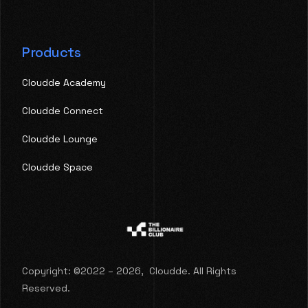
Products
Cloudde Academy
Cloudde Connect
Cloudde Lounge
Cloudde Space
Copyright: ©2022 – 2026, Cloudde. All Rights
Reserved.