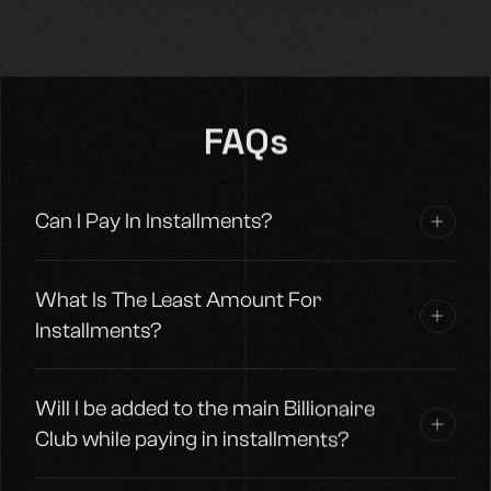
FAQs
Can I Pay In Installments?
What Is The Least Amount For
Installments?
Will I be added to the main Billionaire
Club while paying in installments?