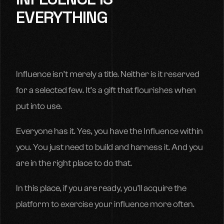
EVERYTHING
Influence isn’t merely a title. Neither is it reserved
for a selected few. It’s a gift that flourishes when
put into use.
Everyone has it. Yes, you have the Influence within
you. You just need to build and harness it. And you
are in the right place to do that.
In this place, if you are ready, you’ll acquire the
platform to exercise your influence more often.